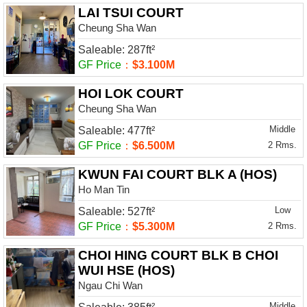
LAI TSUI COURT
Cheung Sha Wan
Saleable: 287ft²
GF Price
：
$3.100M
HOI LOK COURT
Cheung Sha Wan
Middle
Saleable: 477ft²
GF Price
：
$6.500M
2 Rms.
KWUN FAI COURT BLK A (HOS)
Ho Man Tin
Low
Saleable: 527ft²
GF Price
：
$5.300M
2 Rms.
CHOI HING COURT BLK B CHOI
WUI HSE (HOS)
Ngau Chi Wan
Middle