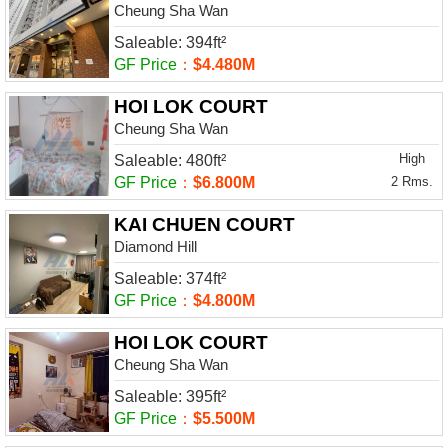
Cheung Sha Wan
Saleable: 394ft²
GF Price
：
$4.480M
HOI LOK COURT
Cheung Sha Wan
High
Saleable: 480ft²
GF Price
：
$6.800M
2 Rms.
KAI CHUEN COURT
Diamond Hill
Saleable: 374ft²
GF Price
：
$4.800M
HOI LOK COURT
Cheung Sha Wan
Saleable: 395ft²
GF Price
：
$5.500M