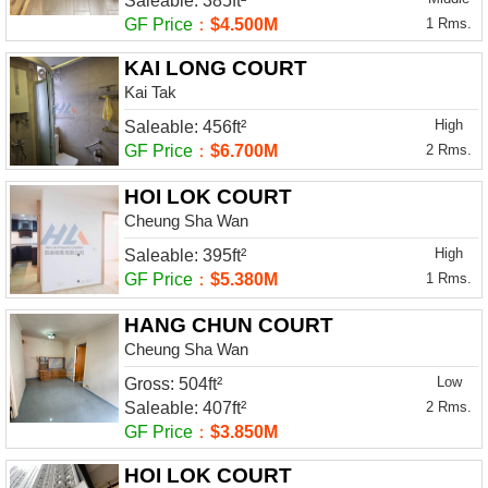
Saleable: 385ft²
GF Price
：
$4.500M
1 Rms.
KAI LONG COURT
Kai Tak
High
Saleable: 456ft²
GF Price
：
$6.700M
2 Rms.
HOI LOK COURT
Cheung Sha Wan
High
Saleable: 395ft²
GF Price
：
$5.380M
1 Rms.
HANG CHUN COURT
Cheung Sha Wan
Low
Gross: 504ft²
Saleable: 407ft²
2 Rms.
GF Price
：
$3.850M
HOI LOK COURT