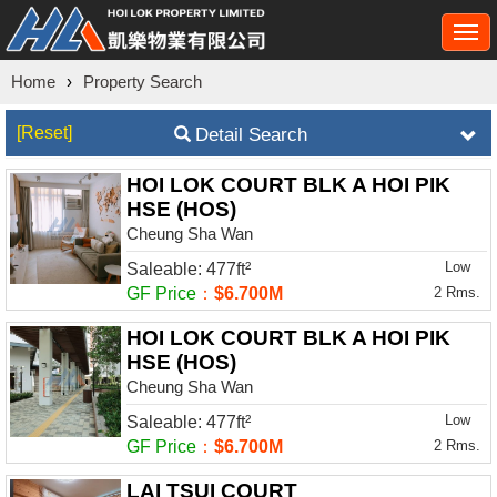
Togg
navi
Home
›
Property Search
[Reset]
Detail Search
HOI LOK COURT BLK A HOI PIK
HSE (HOS)
Cheung Sha Wan
Low
Saleable: 477ft²
GF Price
：
$6.700M
2 Rms.
HOI LOK COURT BLK A HOI PIK
HSE (HOS)
Cheung Sha Wan
Low
Saleable: 477ft²
GF Price
：
$6.700M
2 Rms.
LAI TSUI COURT