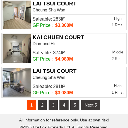
LAI TSUI COURT
Cheung Sha Wan
High
Saleable: 283ft²
GF Price
：
$3.300M
1 Rms.
KAI CHUEN COURT
Diamond Hill
Middle
Saleable: 374ft²
GF Price
：
$4.980M
2 Rms.
LAI TSUI COURT
Cheung Sha Wan
High
Saleable: 281ft²
GF Price
：
$3.080M
1 Rms.
1
2
3
4
5
Next 5
All information for reference only. Use at own risk!
©2025 Hoi Lok Property Ltd. All Rights Reserved.