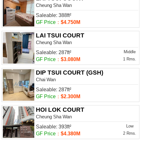
Cheung Sha Wan
Saleable: 388ft²
GF Price
：
$4.750M
LAI TSUI COURT
Cheung Sha Wan
Middle
Saleable: 287ft²
GF Price
：
$3.080M
1 Rms.
DIP TSUI COURT (GSH)
Chai Wan
Saleable: 287ft²
GF Price
：
$2.300M
HOI LOK COURT
Cheung Sha Wan
Low
Saleable: 393ft²
GF Price
：
$4.380M
2 Rms.