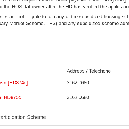
d to the HOS flat owner after the HD has verified the applicatio
ses are not eligible to join any of the subsidized housing s
ary Market Scheme, TPS) and any subsidized scheme admi
Address / Telephone
chase [HD874c]
3162 0680
ale [HD875c]
3162 0680
articipation Scheme