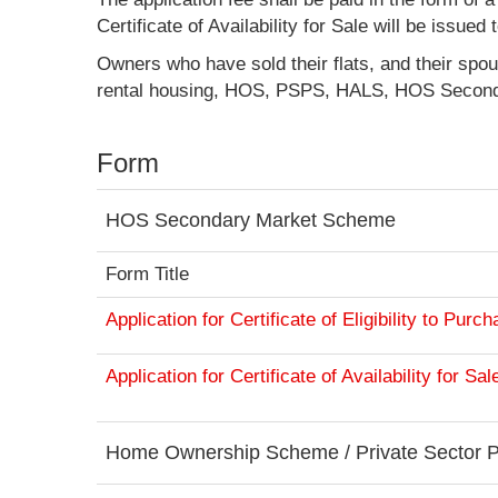
Certificate of Availability for Sale will be issue
Owners who have sold their flats, and their spou
rental housing, HOS, PSPS, HALS, HOS Second
Form
HOS Secondary Market Scheme
Form Title
Application for Certificate of Eligibility to Pur
Application for Certificate of Availability for S
Home Ownership Scheme / Private Sector P