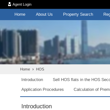
Agent Login
Home
About Us
Property Search
Reg
Home
›
HOS
Introduction
Sell HOS flats in the HOS Sec
Application Procedures
Calculation of Pre
Introduction