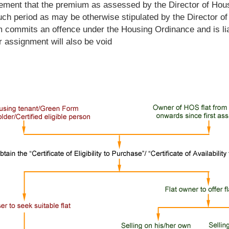
reement that the premium as assessed by the Director of Hous
uch period as may be otherwise stipulated by the Director of
 commits an offence under the Housing Ordinance and is liab
r assignment will also be void