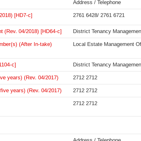
Address / Telephone
/2018) [HD7-c]
2761 6428/ 2761 6721
t (Rev. 04/2018) [HD64-c]
District Tenancy Management
mber(s) (After In-take)
Local Estate Management Of
1104-c]
District Tenancy Management
ive years) (Rev. 04/2017)
2712 2712
five years) (Rev. 04/2017)
2712 2712
2712 2712
Address / Telephone