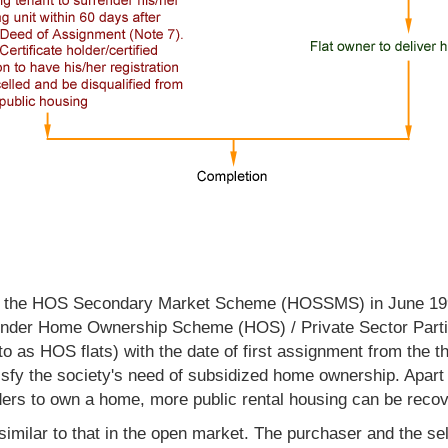
ed the HOS Secondary Market Scheme (HOSSMS) in June 1997
ld under Home Ownership Scheme (HOS) / Private Sector Par
 to as HOS flats) with the date of first assignment from th
isfy the society's need of subsidized home ownership. Apart 
rs to own a home, more public rental housing can be recover
milar to that in the open market. The purchaser and the sel