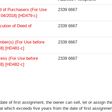
rd of Purchasers (For Use
2339 6667
 04/2018) [HD479-c]
cution of Deed of
2339 6667
ember(s) (For Use before
2339 6667
18) [HD481-c]
ress (For Use before
2339 6667
18) [HD482-c]
te of first assignment, the owner can sell, let or assign the
at which exceeds five years from the date of first assignmen