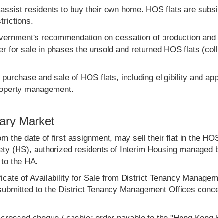
ist residents to buy their own home. HOS flats are subsidi
trictions.
vernment's recommendation on cessation of production and s
er for sale in phases the unsold and returned HOS flats (co
e purchase and sale of HOS flats, including eligibility and ap
property management.
ary Market
m the date of first assignment, may sell their flat in the H
ty (HS), authorized residents of Interim Housing managed b
to the HA.
ificate of Availability for Sale from District Tenancy Manag
submitted to the District Tenancy Management Offices concer
 a crossed cheque / cashier order payable to the "Hong Kong 