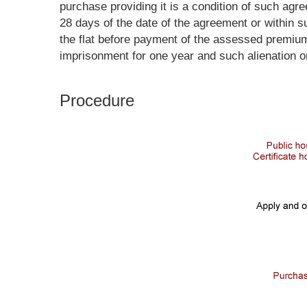
purchase providing it is a condition of such ag
28 days of the date of the agreement or within s
the flat before payment of the assessed premium
imprisonment for one year and such alienation o
Procedure