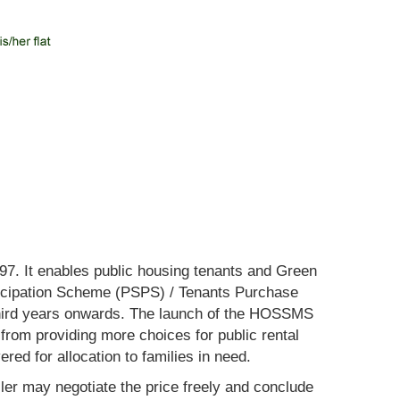
. It enables public housing tenants and Green
ticipation Scheme (PSPS) / Tenants Purchase
e third years onwards. The launch of the HOSSMS
from providing more choices for public rental
ed for allocation to families in need.
ler may negotiate the price freely and conclude