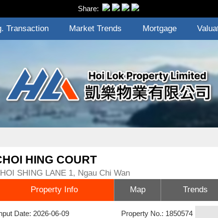
Share:
. Transaction
Market Trends
Mortgage
Valua
CHOI HING COURT
HOI SHING LANE 1, Ngau Chi Wan
Property Info
Map
Trends
nput Date: 2026-06-09
Property No.: 1850574