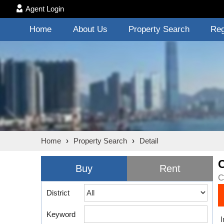
Agent Login
Home
About Us
Property Search
Reg
Home
›
Property Search
›
Detail
Buy
Rent
C
District
Keyword
I