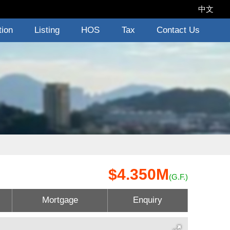
中文
tion
Listing
HOS
Tax
Contact Us
$4.350M
(G.F.)
Mortgage
Enquiry