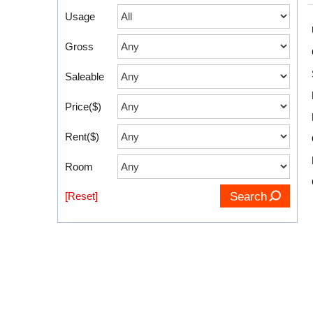
Usage
Gross
Saleable
Price($)
Rent($)
Room
[Reset]
Search