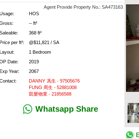
Agent Provide Property No.: SA473163
Usage:
HOS
Gross:
-- ft²
Saleable:
368 ft²
Price per ft²:
@$11,821 / SA
Layout:
1 Bedroom
OP Date:
2019
Exp Year:
2067
Contact:
DANNY 馮生 - 97505676
FUNG 周生 - 52881008
凱樂物業 - 21856588
Whatsapp Share