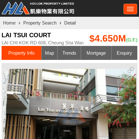
Togg
navi
Home
›
Property Search
›
Detail
LAI TSUI COURT
$4.650M
(G.F.)
LAI CHI KOK RD 608, Cheung Sha Wan
Property Info
Map
Trends
Mortgage
Enquiry