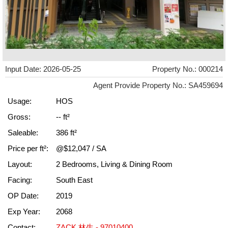
Input Date: 2026-05-25
Property No.: 000214
Agent Provide Property No.: SA459694
Usage:
HOS
Gross:
-- ft²
Saleable:
386 ft²
Price per ft²:
@$12,047 / SA
Layout:
2 Bedrooms, Living & Dining Room
Facing:
South East
OP Date:
2019
Exp Year:
2068
Contact:
ZACK 林生 - 97010400