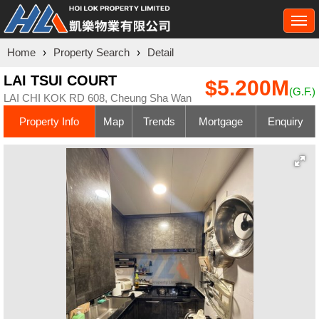
Togg
navi
Home
›
Property Search
›
Detail
LAI TSUI COURT
$5.200M
(G.F.)
LAI CHI KOK RD 608, Cheung Sha Wan
Property Info
Map
Trends
Mortgage
Enquiry