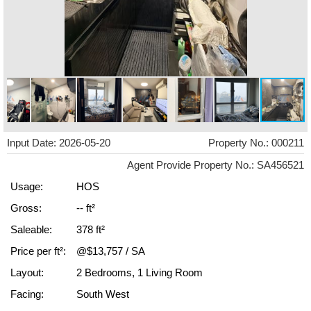
Input Date: 2026-05-20
Property No.: 000211
Agent Provide Property No.: SA456521
Usage:
HOS
Gross:
-- ft²
Saleable:
378 ft²
Price per ft²:
@$13,757 / SA
Layout:
2 Bedrooms, 1 Living Room
Facing:
South West