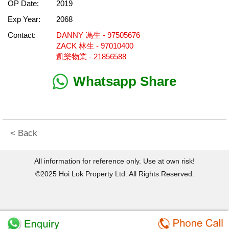
OP Date:
2019
Exp Year:
2068
Contact:
DANNY 馮生 - 97505676
ZACK 林生 - 97010400
凱樂物業 - 21856588
Whatsapp Share
< Back
All information for reference only. Use at own risk!
©2025 Hoi Lok Property Ltd. All Rights Reserved.