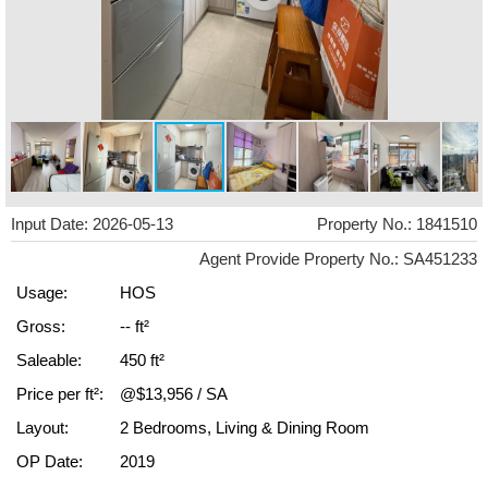
Input Date: 2026-05-13
Property No.: 1841510
Agent Provide Property No.: SA451233
Usage:
HOS
Gross:
-- ft²
Saleable:
450 ft²
Price per ft²:
@$13,956 / SA
Layout:
2 Bedrooms, Living & Dining Room
OP Date:
2019