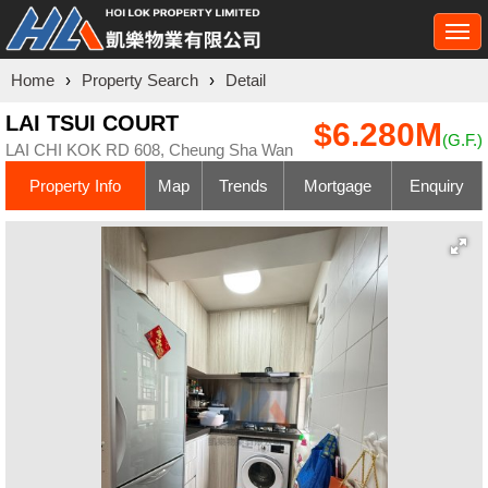
Togg
navi
Home
›
Property Search
›
Detail
LAI TSUI COURT
$6.280M
(G.F.)
LAI CHI KOK RD 608, Cheung Sha Wan
Property Info
Map
Trends
Mortgage
Enquiry