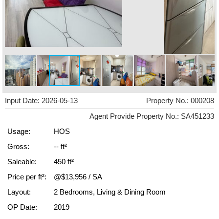
Input Date: 2026-05-13
Property No.: 000208
Agent Provide Property No.: SA451233
Usage:
HOS
Gross:
-- ft²
Saleable:
450 ft²
Price per ft²:
@$13,956 / SA
Layout:
2 Bedrooms, Living & Dining Room
OP Date:
2019