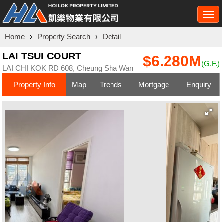
Togg
navi
Home
›
Property Search
›
Detail
LAI TSUI COURT
$6.280M
(G.F.)
LAI CHI KOK RD 608, Cheung Sha Wan
Property Info
Map
Trends
Mortgage
Enquiry