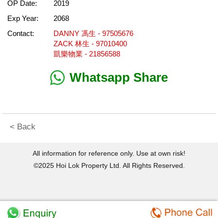
OP Date:
2019
Exp Year:
2068
Contact:
DANNY 馮生 - 97505676
ZACK 林生 - 97010400
凱樂物業 - 21856588
Whatsapp Share
< Back
All information for reference only. Use at own risk!
©2025 Hoi Lok Property Ltd. All Rights Reserved.