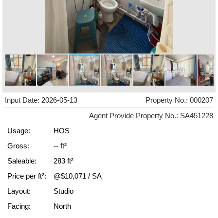
Input Date: 2026-05-13
Property No.: 000207
Agent Provide Property No.: SA451228
Usage:
HOS
Gross:
-- ft²
Saleable:
283 ft²
Price per ft²:
@$10,071 / SA
Layout:
Studio
Facing:
North