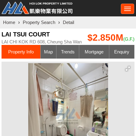
Togg
navi
Home
›
Property Search
›
Detail
LAI TSUI COURT
$2.850M
(G.F.)
LAI CHI KOK RD 608, Cheung Sha Wan
Property Info
Map
Trends
Mortgage
Enquiry