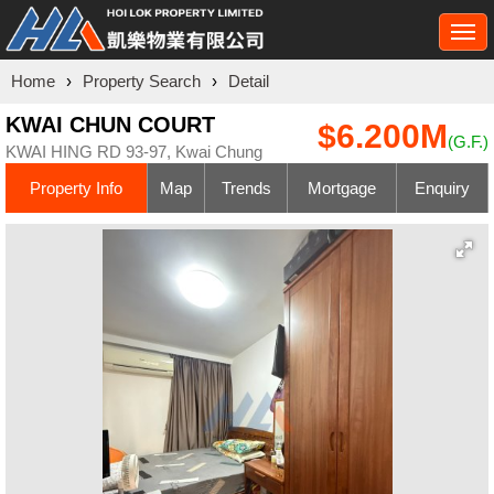
Togg
navi
Home
›
Property Search
›
Detail
KWAI CHUN COURT
$6.200M
(G.F.)
KWAI HING RD 93-97, Kwai Chung
Property Info
Map
Trends
Mortgage
Enquiry