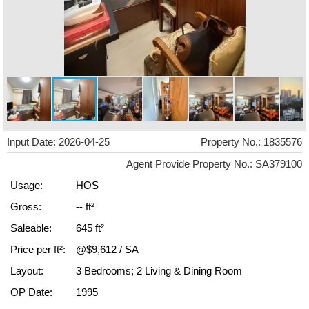
Input Date: 2026-04-25
Property No.: 1835576
Agent Provide Property No.: SA379100
Usage:
HOS
Gross:
-- ft²
Saleable:
645 ft²
Price per ft²:
@$9,612 / SA
Layout:
3 Bedrooms; 2 Living & Dining Room
OP Date:
1995