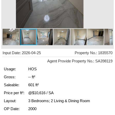
Input Date: 2026-04-25
Property No.: 1835570
Agent Provide Property No.: SA398119
Usage:
HOS
Gross:
-- ft²
Saleable:
601 ft²
Price per ft²:
@$10,616 / SA
Layout:
3 Bedrooms; 2 Living & Dining Room
OP Date:
2000