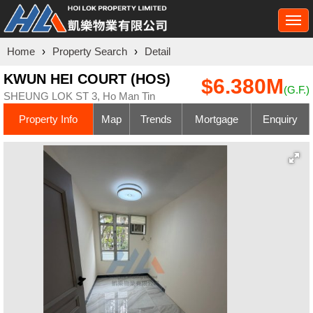
Togg
navi
Home
›
Property Search
›
Detail
KWUN HEI COURT (HOS)
$6.380M
(G.F.)
SHEUNG LOK ST 3, Ho Man Tin
Property Info
Map
Trends
Mortgage
Enquiry