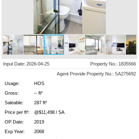
Input Date: 2026-04-25
Property No.: 1835566
Agent Provide Property No.: SA275692
Usage:
HOS
Gross:
-- ft²
Saleable:
287 ft²
Price per ft²:
@$11,498 / SA
OP Date:
2019
Exp Year:
2068