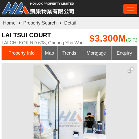
Togg
navi
Home
›
Property Search
›
Detail
LAI TSUI COURT
$3.300M
(G.F.)
LAI CHI KOK RD 608, Cheung Sha Wan
Property Info
Map
Trends
Mortgage
Enquiry