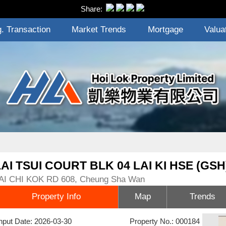
Share:
. Transaction
Market Trends
Mortgage
Valua
LAI TSUI COURT BLK 04 LAI KI HSE (GSH
AI CHI KOK RD 608, Cheung Sha Wan
Property Info
Map
Trends
nput Date: 2026-03-30
Property No.: 000184