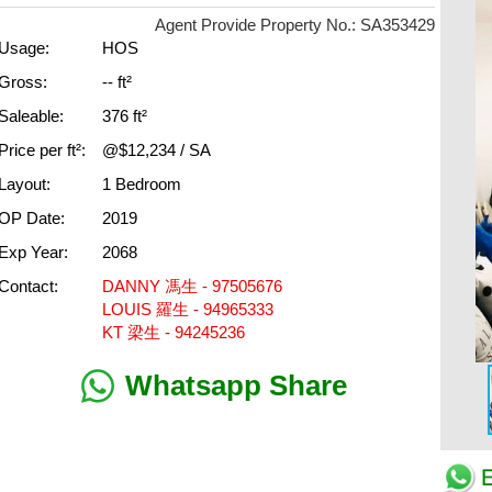
Agent Provide Property No.: SA353429
Usage:
HOS
Gross:
-- ft²
Saleable:
376 ft²
Price per ft²:
@$12,234 / SA
Layout:
1 Bedroom
OP Date:
2019
Exp Year:
2068
Contact:
DANNY 馮生 - 97505676
LOUIS 羅生 - 94965333
KT 梁生 - 94245236
Whatsapp Share