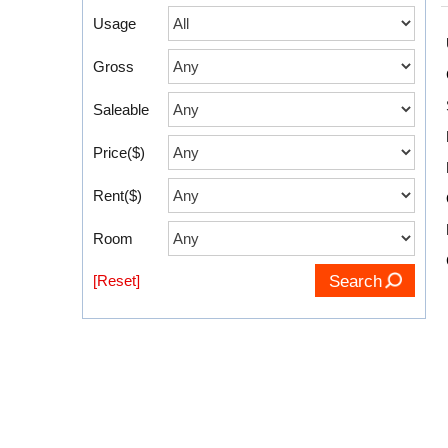
Usage
Gross
Saleable
Price($)
Rent($)
Room
[Reset]
Search