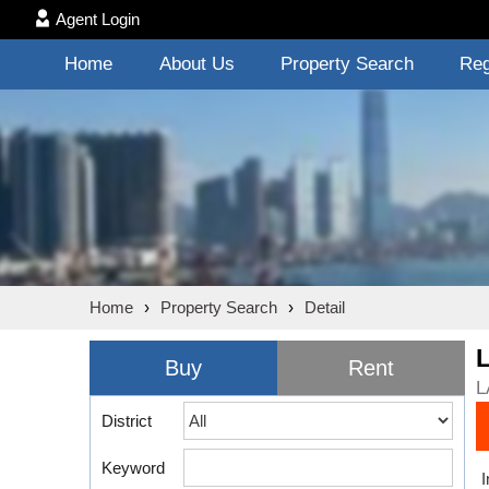
Agent Login
Home
About Us
Property Search
Reg
Home
›
Property Search
›
Detail
Buy
Rent
L
District
Keyword
I