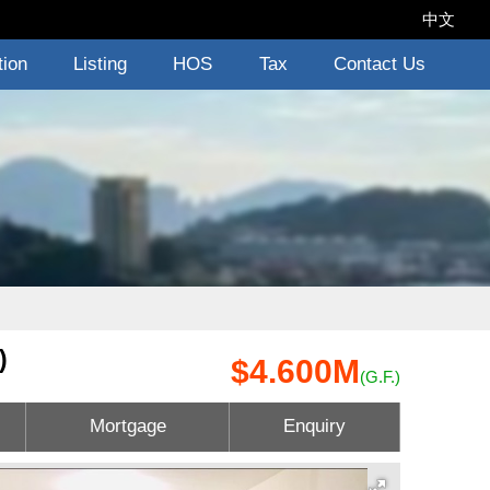
中文
tion
Listing
HOS
Tax
Contact Us
)
$4.600M
(G.F.)
Mortgage
Enquiry