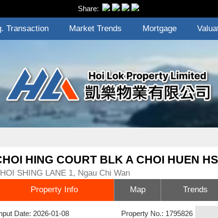
Share:
. Transaction
Market Trends
Mortgage
Valua
CHOI HING COURT BLK A CHOI HUEN HS
HOI SHING LANE 1, Ngau Chi Wan
Property Info
Map
Trends
nput Date: 2026-01-08
Property No.: 1795826