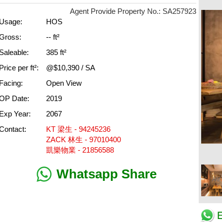
Agent Provide Property No.: SA257923
Usage:
HOS
Gross:
-- ft²
Saleable:
385 ft²
Price per ft²:
@$10,390 / SA
Facing:
Open View
OP Date:
2019
Exp Year:
2067
Contact:
KT 梁生 - 94245236
ZACK 林生 - 97010400
凱樂物業 - 21856588
Whatsapp Share