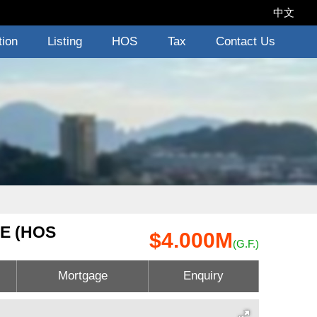
中文
tion
Listing
HOS
Tax
Contact Us
E (HOS
$4.000M
(G.F.)
Mortgage
Enquiry