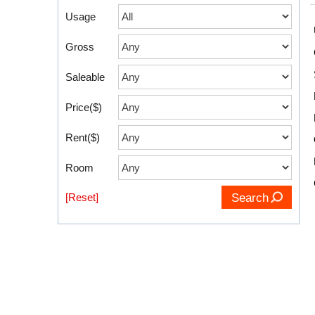
Usage
Gross
Saleable
Price($)
Rent($)
Room
[Reset]
Search