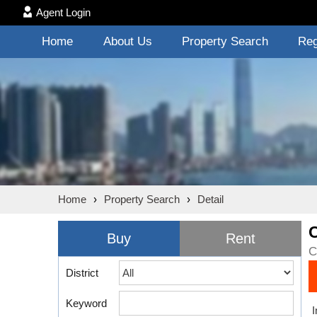
Agent Login
Home
About Us
Property Search
Reg
Home
›
Property Search
›
Detail
Buy
Rent
C
District
Keyword
I