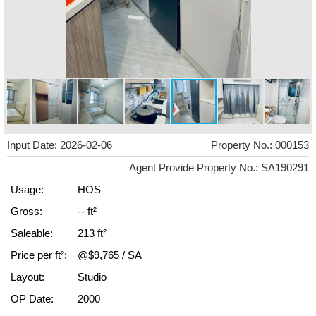
Input Date: 2026-02-06
Property No.: 000153
Agent Provide Property No.: SA190291
Usage:
HOS
Gross:
-- ft²
Saleable:
213 ft²
Price per ft²:
@$9,765 / SA
Layout:
Studio
OP Date:
2000