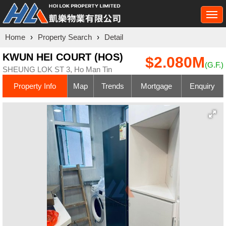
Togg
navi
Home
›
Property Search
›
Detail
KWUN HEI COURT (HOS)
$2.080M
(G.F.)
SHEUNG LOK ST 3, Ho Man Tin
Property Info
Map
Trends
Mortgage
Enquiry