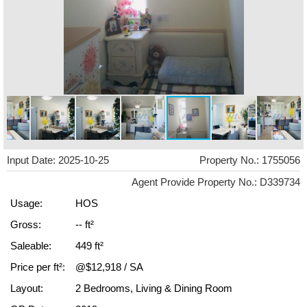
Input Date: 2025-10-25
Property No.: 1755056
Agent Provide Property No.: D339734
Usage:
HOS
Gross:
-- ft²
Saleable:
449 ft²
Price per ft²:
@$12,918 / SA
Layout:
2 Bedrooms, Living & Dining Room