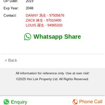
OP Date:
2019
Exp Year:
2048
Contact:
DANNY 馮生 - 97505676
ZACK 林生 - 97010400
LOUIS 羅生 - 94965333
Whatsapp Share
< Back
All information for reference only. Use at own risk!
©2025 Hoi Lok Property Ltd. All Rights Reserved.