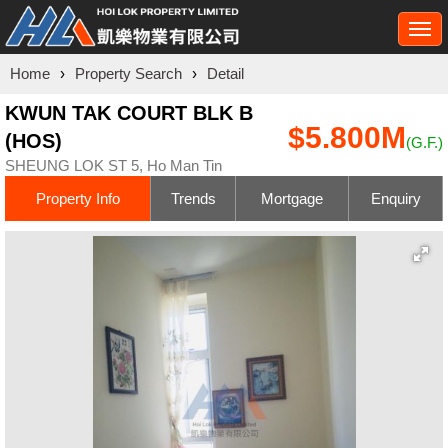
Togg
navi
Home
›
Property Search
›
Detail
KWUN TAK COURT BLK B
$5.800M
(HOS)
(G.F.)
SHEUNG LOK ST 5, Ho Man Tin
Property Info
Trends
Mortgage
Enquiry