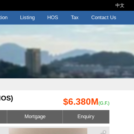
中文
tion
Listing
HOS
Tax
Contact Us
HOS)
$6.380M
(G.F.)
Mortgage
Enquiry