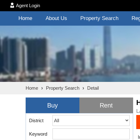
Agent Login
Home
About Us
Property Search
Reg
Home
›
Property Search
›
Detail
Buy
Rent
L
District
Keyword
I