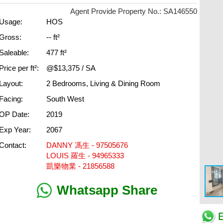
Agent Provide Property No.: SA146550
Usage:
HOS
Gross:
-- ft²
Saleable:
477 ft²
Price per ft²:
@$13,375 / SA
Layout:
2 Bedrooms, Living & Dining Room
Facing:
South West
OP Date:
2019
Exp Year:
2067
Contact:
DANNY 馮生 - 97505676
LOUIS 羅生 - 94965333
凱樂物業 - 21856588
Whatsapp Share