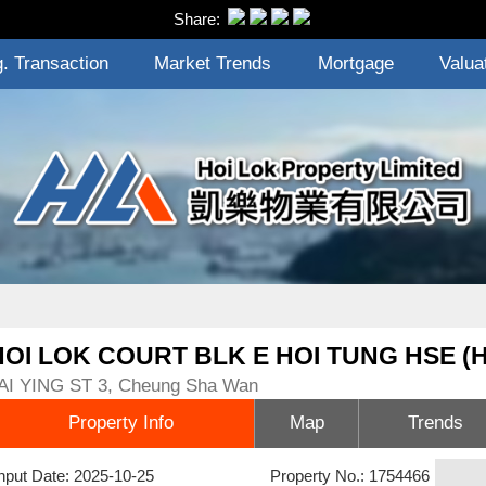
Share:
. Transaction
Market Trends
Mortgage
Valua
HOI LOK COURT BLK E HOI TUNG HSE (
AI YING ST 3, Cheung Sha Wan
Property Info
Map
Trends
nput Date: 2025-10-25
Property No.: 1754466