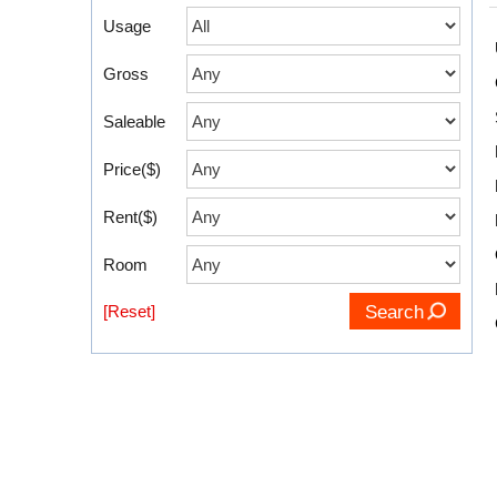
Usage
Gross
Saleable
Price($)
Rent($)
Room
[Reset]
Search