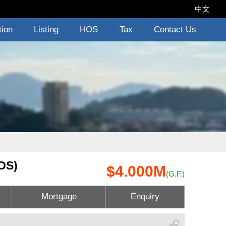
中文
tion
Listing
HOS
Tax
Contact Us
OS)
$4.000M
(G.F.)
Mortgage
Enquiry