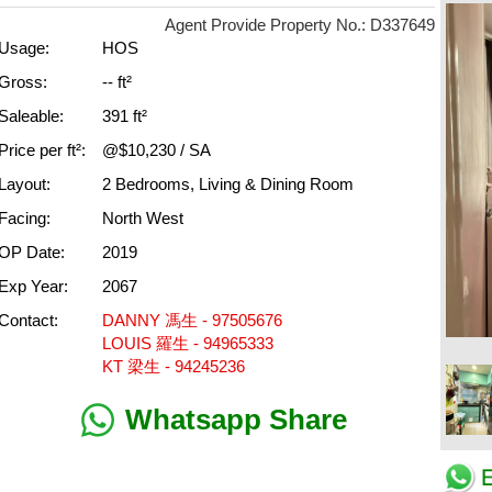
Agent Provide Property No.: D337649
Usage:
HOS
Gross:
-- ft²
Saleable:
391 ft²
Price per ft²:
@$10,230 / SA
Layout:
2 Bedrooms, Living & Dining Room
Facing:
North West
OP Date:
2019
Exp Year:
2067
Contact:
DANNY 馮生 - 97505676
LOUIS 羅生 - 94965333
KT 梁生 - 94245236
Whatsapp Share