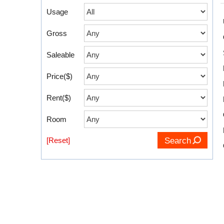
Usage
Gross
Saleable
Price($)
Rent($)
Room
[Reset]
Search