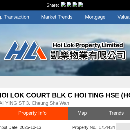
Share:
. Transaction
Market Trends
Mortgage
Valua
HOI LOK COURT BLK C HOI TING HSE (H
AI YING ST 3, Cheung Sha Wan
Property Info
Map
Trends
nput Date: 2025-10-13
Property No.: 1754434