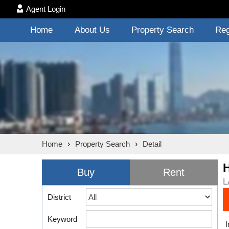
Agent Login
Home
About Us
Property Search
Reg
Home
›
Property Search
›
Detail
Buy
Rent
L
District
Keyword
I