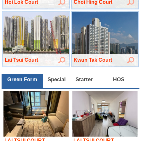
Hoi Lok Court
Choi Hing Court
Lai Tsui Court
Kwun Tak Court
Green Form
Special
Starter
HOS
LAI TSUI COURT
LAI TSUI COURT