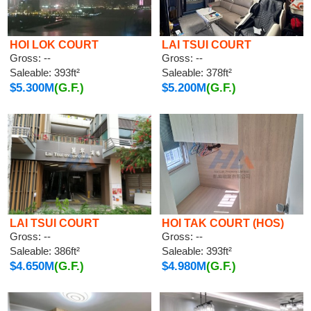
HOI LOK COURT
LAI TSUI COURT
Gross: --
Gross: --
Saleable: 393ft²
Saleable: 378ft²
$5.300M
(G.F.)
$5.200M
(G.F.)
LAI TSUI COURT
HOI TAK COURT (HOS)
Gross: --
Gross: --
Saleable: 386ft²
Saleable: 393ft²
$4.650M
(G.F.)
$4.980M
(G.F.)