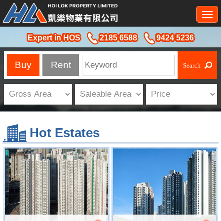
Togg
navi
Expert in HOS
2185 6588
9424 5236
Buy
Rent
Hot Estates