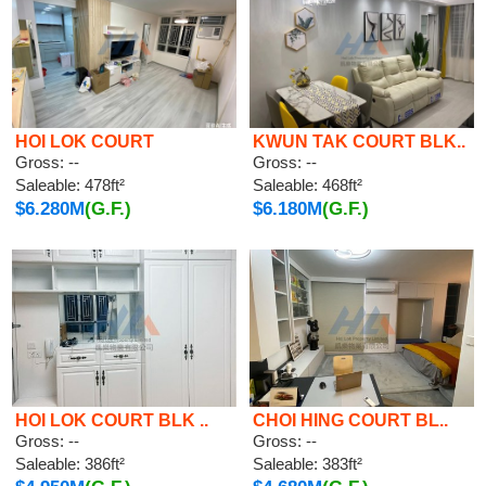
HOI LOK COURT
KWUN TAK COURT BLK..
Gross: --
Gross: --
Saleable: 478ft²
Saleable: 468ft²
$6.280M
(G.F.)
$6.180M
(G.F.)
HOI LOK COURT BLK ..
CHOI HING COURT BL..
Gross: --
Gross: --
Saleable: 386ft²
Saleable: 383ft²