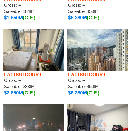
Gross: --
Gross: --
Saleable: 184ft²
Saleable: 450ft²
$1.850M
(G.F.)
$6.280M
(G.F.)
LAI TSUI COURT
LAI TSUI COURT
Gross: --
Gross: --
Saleable: 283ft²
Saleable: 450ft²
$2.850M
(G.F.)
$6.280M
(G.F.)