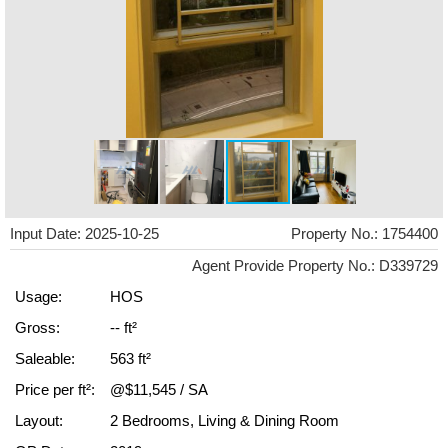
Input Date: 2025-10-25
Property No.: 1754400
Agent Provide Property No.: D339729
Usage:
HOS
Gross:
-- ft²
Saleable:
563 ft²
Price per ft²:
@$11,545 / SA
Layout:
2 Bedrooms, Living & Dining Room