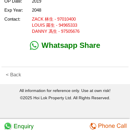
OP Date:
2019
Exp Year:
2048
Contact:
ZACK 林生 - 97010400
LOUIS 羅生 - 94965333
DANNY 馮生 - 97505676
Whatsapp Share
< Back
All information for reference only. Use at own risk!
©2025 Hoi Lok Property Ltd. All Rights Reserved.