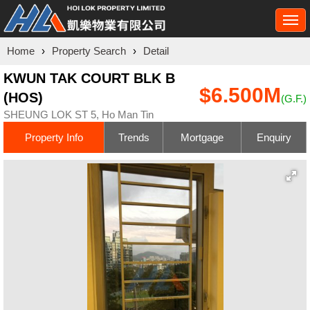
Togg
navi
Home
›
Property Search
›
Detail
KWUN TAK COURT BLK B
$6.500M
(HOS)
(G.F.)
SHEUNG LOK ST 5, Ho Man Tin
Property Info
Trends
Mortgage
Enquiry