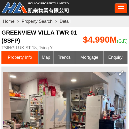
Togg
navi
Home
›
Property Search
›
Detail
GREENVIEW VILLA TWR 01
$4.990M
(SSFP)
(G.F.)
TSING LUK ST 18, Tsing Yi
Property Info
Map
Trends
Mortgage
Enquiry