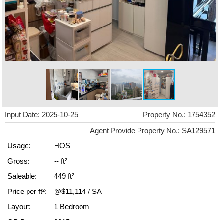
Input Date: 2025-10-25
Property No.: 1754352
Agent Provide Property No.: SA129571
Usage:
HOS
Gross:
-- ft²
Saleable:
449 ft²
Price per ft²:
@$11,114 / SA
Layout:
1 Bedroom