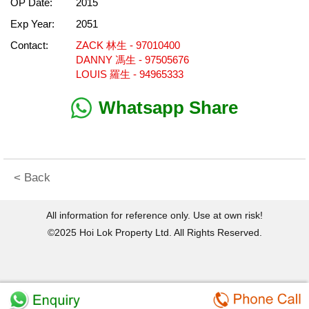
OP Date:
2015
Exp Year:
2051
Contact:
ZACK 林生 - 97010400
DANNY 馮生 - 97505676
LOUIS 羅生 - 94965333
Whatsapp Share
< Back
All information for reference only. Use at own risk!
©2025 Hoi Lok Property Ltd. All Rights Reserved.