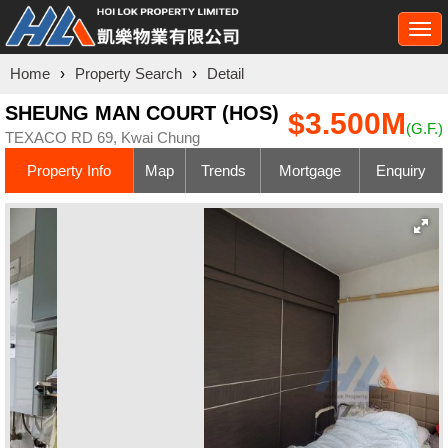
Togg
navi
Home
›
Property Search
›
Detail
SHEUNG MAN COURT (HOS)
$3.500M
(G.F.)
TEXACO RD 69, Kwai Chung
Property Info
Map
Trends
Mortgage
Enquiry