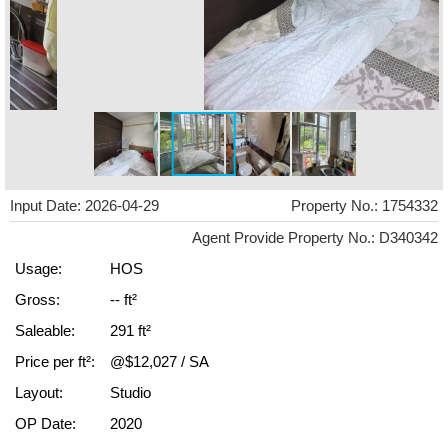
Input Date: 2026-04-29
Property No.: 1754332
Agent Provide Property No.: D340342
Usage:
HOS
Gross:
-- ft²
Saleable:
291 ft²
Price per ft²:
@$12,027 / SA
Layout:
Studio
OP Date:
2020