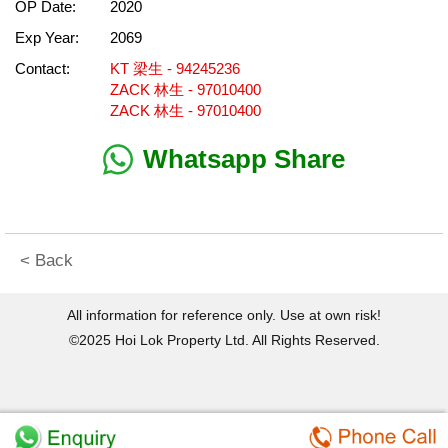
OP Date:
2020
Exp Year:
2069
Contact:
KT 梁生 - 94245236
ZACK 林生 - 97010400
ZACK 林生 - 97010400
Whatsapp Share
< Back
All information for reference only. Use at own risk!
©2025 Hoi Lok Property Ltd. All Rights Reserved.