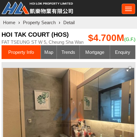
Togg
navi
Home
›
Property Search
›
Detail
HOI TAK COURT (HOS)
$4.700M
(G.F.)
FAT TSEUNG ST W 5, Cheung Sha Wan
Property Info
Map
Trends
Mortgage
Enquiry