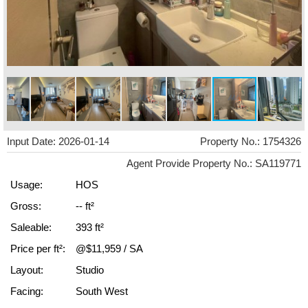
Input Date: 2026-01-14
Property No.: 1754326
Agent Provide Property No.: SA119771
Usage:
HOS
Gross:
-- ft²
Saleable:
393 ft²
Price per ft²:
@$11,959 / SA
Layout:
Studio
Facing:
South West