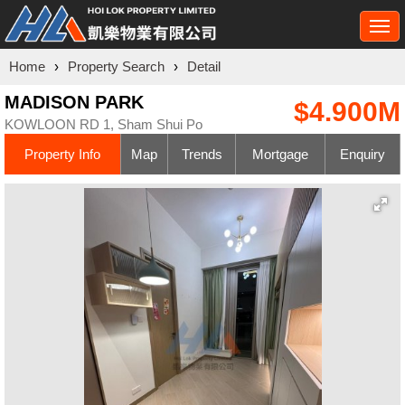
Togg
navi
Home
›
Property Search
›
Detail
MADISON PARK
$4.900M
KOWLOON RD 1, Sham Shui Po
Property Info
Map
Trends
Mortgage
Enquiry