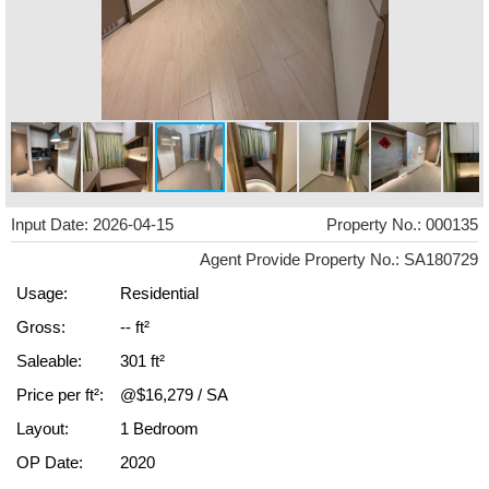
Input Date: 2026-04-15
Property No.: 000135
Agent Provide Property No.: SA180729
Usage:
Residential
Gross:
-- ft²
Saleable:
301 ft²
Price per ft²:
@$16,279 / SA
Layout:
1 Bedroom
OP Date:
2020