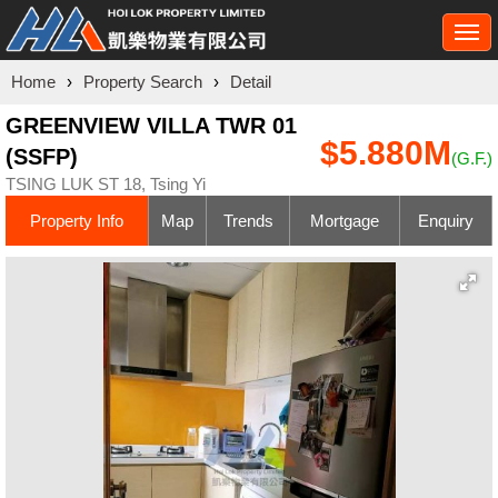
Togg
navi
Home
›
Property Search
›
Detail
GREENVIEW VILLA TWR 01
$5.880M
(SSFP)
(G.F.)
TSING LUK ST 18, Tsing Yi
Property Info
Map
Trends
Mortgage
Enquiry