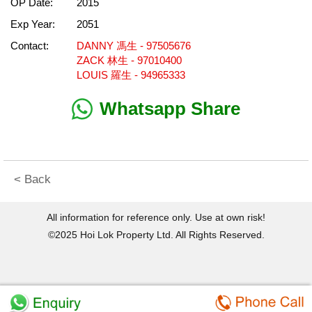
OP Date:
2015
Exp Year:
2051
Contact:
DANNY 馮生 - 97505676
ZACK 林生 - 97010400
LOUIS 羅生 - 94965333
Whatsapp Share
< Back
All information for reference only. Use at own risk!
©2025 Hoi Lok Property Ltd. All Rights Reserved.