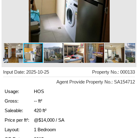
Input Date: 2025-10-25
Property No.: 000133
Agent Provide Property No.: SA154712
Usage:
HOS
Gross:
-- ft²
Saleable:
420 ft²
Price per ft²:
@$14,000 / SA
Layout:
1 Bedroom