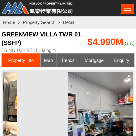
Togg
navi
Home
›
Property Search
›
Detail
GREENVIEW VILLA TWR 01
$4.990M
(SSFP)
(G.F.)
TSING LUK ST 18, Tsing Yi
Property Info
Map
Trends
Mortgage
Enquiry