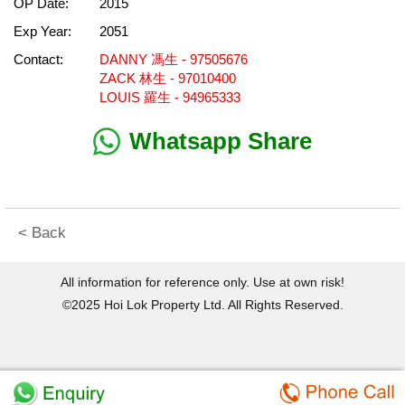
OP Date:
2015
Exp Year:
2051
Contact:
DANNY 馮生 - 97505676
ZACK 林生 - 97010400
LOUIS 羅生 - 94965333
Whatsapp Share
< Back
All information for reference only. Use at own risk!
©2025 Hoi Lok Property Ltd. All Rights Reserved.