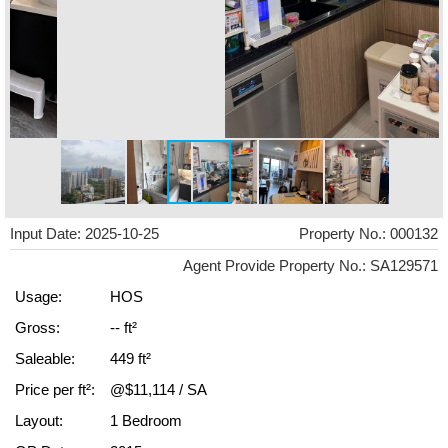
Input Date: 2025-10-25
Property No.: 000132
Agent Provide Property No.: SA129571
Usage:
HOS
Gross:
-- ft²
Saleable:
449 ft²
Price per ft²:
@$11,114 / SA
Layout:
1 Bedroom