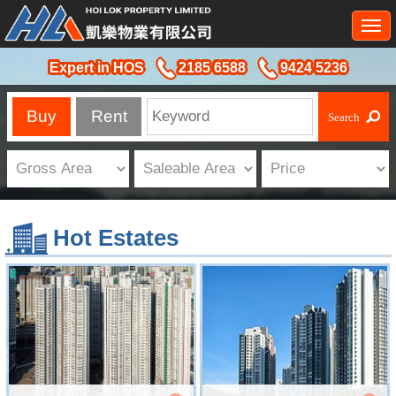
Togg
navi
Expert in HOS
2185 6588
9424 5236
Buy
Rent
Hot Estates