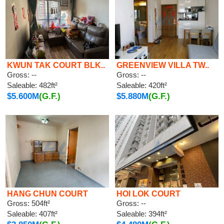
KWUN TAK COURT BLK..
GREENVIEW VILLA TW..
Gross: --
Gross: --
Saleable: 482ft²
Saleable: 420ft²
$5.600M
(G.F.)
$5.880M
(G.F.)
HANG CHUN COURT
HOI LOK COURT
Gross: 504ft²
Gross: --
Saleable: 407ft²
Saleable: 394ft²