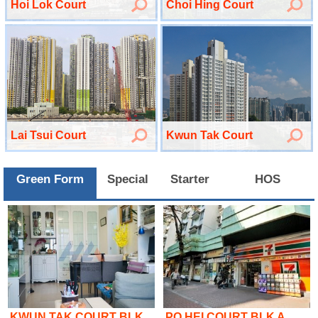
Hoi Lok Court
Choi Hing Court
Lai Tsui Court
Kwun Tak Court
Green Form
Special
Starter
HOS
KWUN TAK COURT BLK..
PO HEI COURT BLK A..