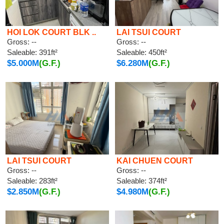
HOI LOK COURT BLK ..
LAI TSUI COURT
Gross: --
Gross: --
Saleable: 391ft²
Saleable: 450ft²
$5.000M
(G.F.)
$6.280M
(G.F.)
LAI TSUI COURT
KAI CHUEN COURT
Gross: --
Gross: --
Saleable: 283ft²
Saleable: 374ft²
$2.850M
(G.F.)
$4.980M
(G.F.)