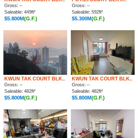
Gross: --
Gross: --
Saleable: 449ft²
Saleable: 592ft²
$5.800M
(G.F.)
$5.300M
(G.F.)
KWUN TAK COURT BLK..
KWUN TAK COURT BLK..
Gross: --
Gross: --
Saleable: 482ft²
Saleable: 482ft²
$5.800M
(G.F.)
$5.800M
(G.F.)