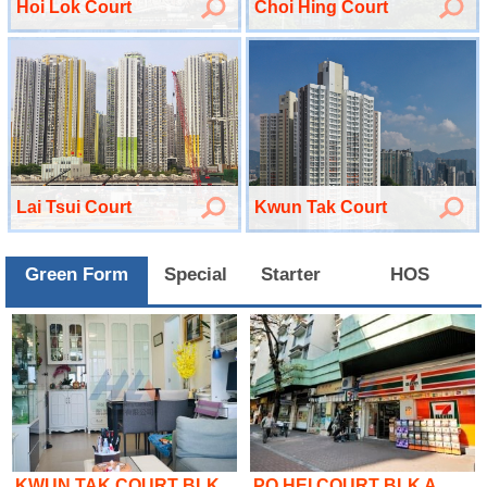
Hoi Lok Court
Choi Hing Court
Lai Tsui Court
Kwun Tak Court
Green Form
Special
Starter
HOS
KWUN TAK COURT BLK..
PO HEI COURT BLK A..