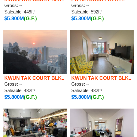
Gross: --
Gross: --
Saleable: 449ft²
Saleable: 592ft²
$5.800M
(G.F.)
$5.300M
(G.F.)
KWUN TAK COURT BLK..
KWUN TAK COURT BLK..
Gross: --
Gross: --
Saleable: 482ft²
Saleable: 482ft²
$5.800M
(G.F.)
$5.800M
(G.F.)