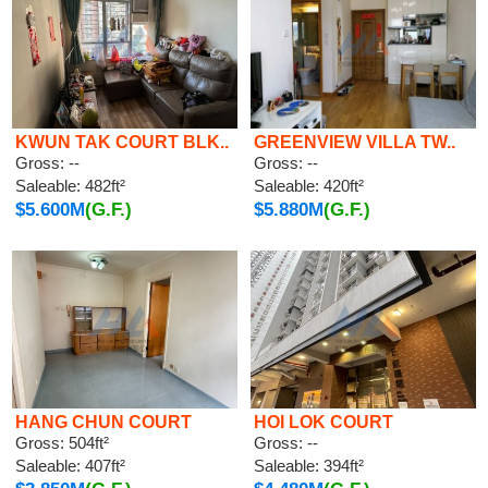
KWUN TAK COURT BLK..
GREENVIEW VILLA TW..
Gross: --
Gross: --
Saleable: 482ft²
Saleable: 420ft²
$5.600M
(G.F.)
$5.880M
(G.F.)
HANG CHUN COURT
HOI LOK COURT
Gross: 504ft²
Gross: --
Saleable: 407ft²
Saleable: 394ft²