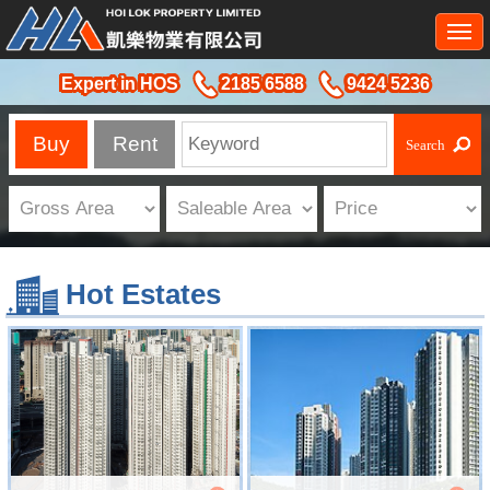
Togg
navi
Expert in HOS
2185 6588
9424 5236
Buy
Rent
Hot Estates