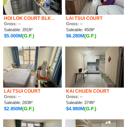
HOI LOK COURT BLK ..
LAI TSUI COURT
Gross: --
Gross: --
Saleable: 391ft²
Saleable: 450ft²
$5.000M
(G.F.)
$6.280M
(G.F.)
LAI TSUI COURT
KAI CHUEN COURT
Gross: --
Gross: --
Saleable: 283ft²
Saleable: 374ft²
$2.850M
(G.F.)
$4.980M
(G.F.)