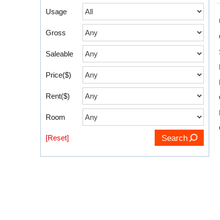
Usage
Gross
Saleable
Price($)
Rent($)
Room
[Reset]
Search