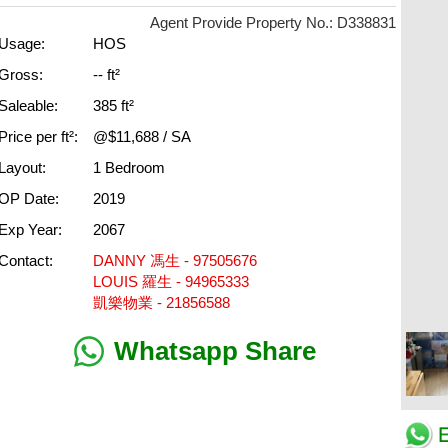
Agent Provide Property No.: D338831
Usage:
HOS
Gross:
-- ft²
Saleable:
385 ft²
Price per ft²:
@$11,688 / SA
Layout:
1 Bedroom
OP Date:
2019
Exp Year:
2067
Contact:
DANNY 馮生 - 97505676
LOUIS 羅生 - 94965333
凱樂物業 - 21856588
Whatsapp Share