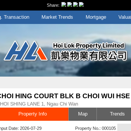
Share:
. Transaction
Market Trends
Mortgage
Valua
CHOI HING COURT BLK B CHOI WUI HSE
HOI SHING LANE 1, Ngau Chi Wan
Property Info
Map
Trends
nput Date: 2026-07-29
Property No.: 000105