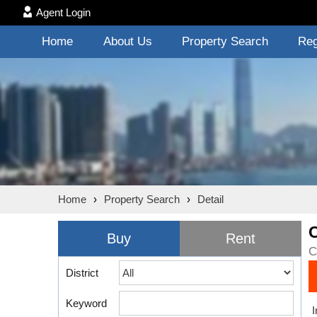
Agent Login
Home
About Us
Property Search
Reg
Home
›
Property Search
›
Detail
Buy
Rent
C
District
Keyword
I