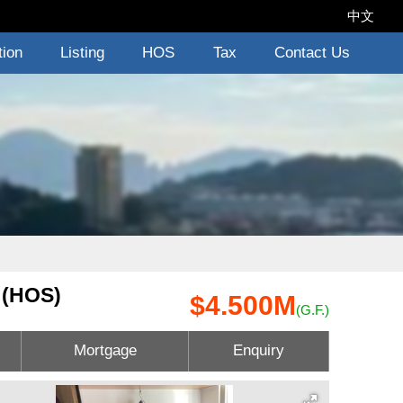
中文
tion
Listing
HOS
Tax
Contact Us
 (HOS)
$4.500M
(G.F.)
Mortgage
Enquiry