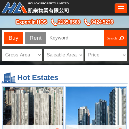
Togg
navi
Expert in HOS
2185 6588
9424 5236
Buy
Rent
Hot Estates