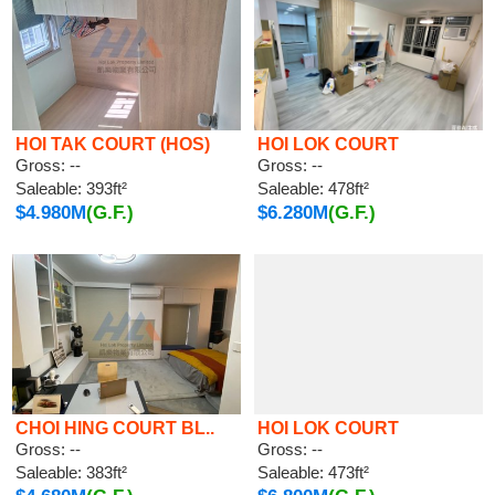
HOI TAK COURT (HOS)
HOI LOK COURT
Gross: --
Gross: --
Saleable: 393ft²
Saleable: 478ft²
$4.980M
(G.F.)
$6.280M
(G.F.)
CHOI HING COURT BL..
HOI LOK COURT
Gross: --
Gross: --
Saleable: 383ft²
Saleable: 473ft²