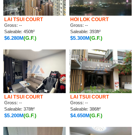
LAI TSUI COURT
HOI LOK COURT
Gross: --
Gross: --
Saleable: 450ft²
Saleable: 393ft²
$6.280M
(G.F.)
$5.300M
(G.F.)
LAI TSUI COURT
LAI TSUI COURT
Gross: --
Gross: --
Saleable: 378ft²
Saleable: 386ft²
$5.200M
(G.F.)
$4.650M
(G.F.)