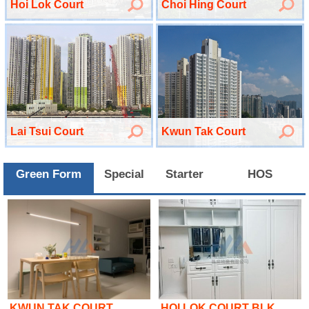
Hoi Lok Court
Choi Hing Court
Lai Tsui Court
Kwun Tak Court
Green Form
Special
Starter
HOS
KWUN TAK COURT
HOI LOK COURT BLK ..