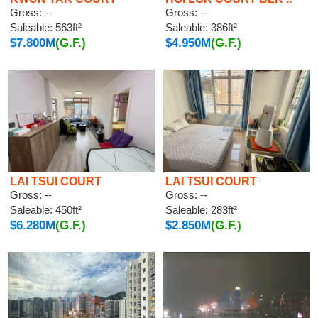
Gross: --
Gross: --
Saleable: 563ft²
Saleable: 386ft²
$7.800M
(G.F.)
$4.950M
(G.F.)
LAI TSUI COURT
LAI TSUI COURT
Gross: --
Gross: --
Saleable: 450ft²
Saleable: 283ft²
$6.280M
(G.F.)
$2.850M
(G.F.)