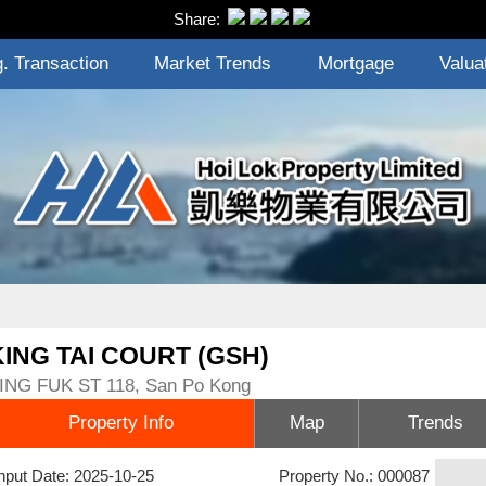
Share:
. Transaction
Market Trends
Mortgage
Valua
KING TAI COURT (GSH)
ING FUK ST 118, San Po Kong
Property Info
Map
Trends
nput Date: 2025-10-25
Property No.: 000087