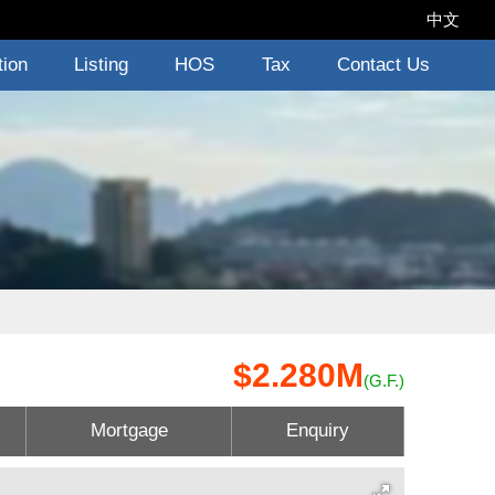
中文
tion
Listing
HOS
Tax
Contact Us
$2.280M
(G.F.)
Mortgage
Enquiry