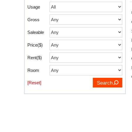
Usage
Gross
Saleable
Price($)
Rent($)
Room
[Reset]
Search