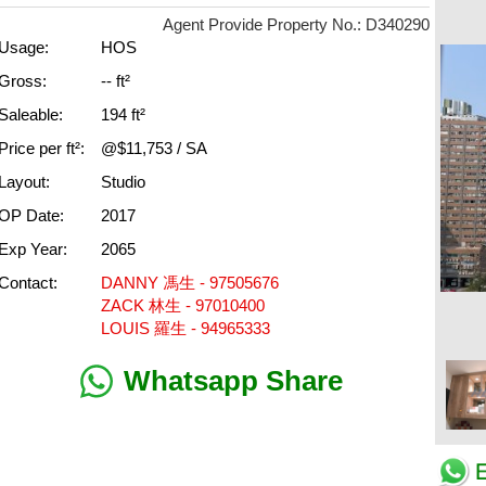
Agent Provide Property No.: D340290
Usage:
HOS
Gross:
-- ft²
Saleable:
194 ft²
Price per ft²:
@$11,753 / SA
Layout:
Studio
OP Date:
2017
Exp Year:
2065
Contact:
DANNY 馮生 - 97505676
ZACK 林生 - 97010400
LOUIS 羅生 - 94965333
Whatsapp Share