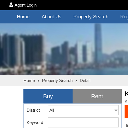
Agent Login
Home
About Us
Property Search
Reg
Home
›
Property Search
›
Detail
Buy
Rent
K
District
Keyword
I