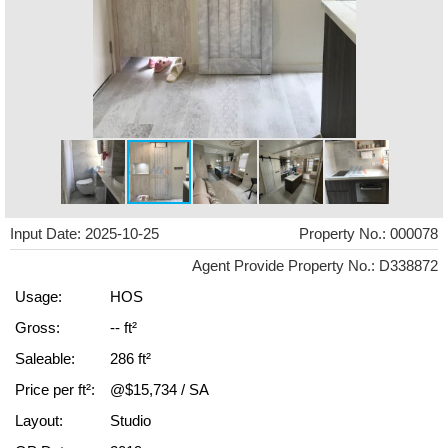
Input Date: 2025-10-25
Property No.: 000078
Agent Provide Property No.: D338872
Usage:
HOS
Gross:
-- ft²
Saleable:
286 ft²
Price per ft²:
@$15,734 / SA
Layout:
Studio