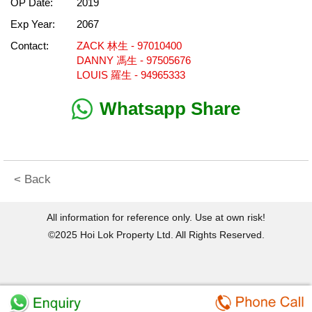
OP Date:
2019
Exp Year:
2067
Contact:
ZACK 林生 - 97010400
DANNY 馮生 - 97505676
LOUIS 羅生 - 94965333
Whatsapp Share
< Back
All information for reference only. Use at own risk!
©2025 Hoi Lok Property Ltd. All Rights Reserved.