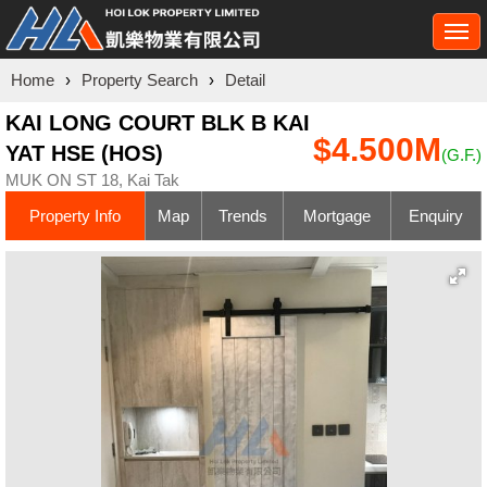
Togg
navi
Home
›
Property Search
›
Detail
KAI LONG COURT BLK B KAI
$4.500M
YAT HSE (HOS)
(G.F.)
MUK ON ST 18, Kai Tak
Property Info
Map
Trends
Mortgage
Enquiry