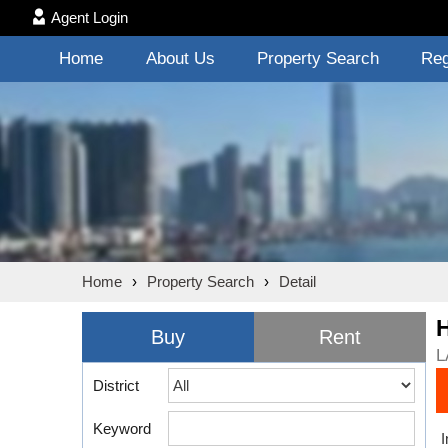
Agent Login
Home
About Us
Property Search
Reg
Home
›
Property Search
›
Detail
Buy
Rent
L
District
Keyword
I