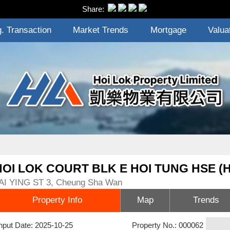
Share:
. Transaction
Market Trends
Mortgage
Valua
HOI LOK COURT BLK E HOI TUNG HSE (
AI YING ST 3, Cheung Sha Wan
Property Info
Map
Trends
nput Date: 2025-10-25
Property No.: 000062