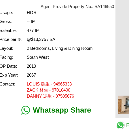
Agent Provide Property No.: SA146550
Usage:
HOS
Gross:
-- ft²
Saleable:
477 ft²
Price per ft²:
@$13,375 / SA
Layout:
2 Bedrooms, Living & Dining Room
Facing:
South West
OP Date:
2019
Exp Year:
2067
Contact:
LOUIS 羅生 - 94965333
ZACK 林生 - 97010400
DANNY 馮生 - 97505676
Whatsapp Share