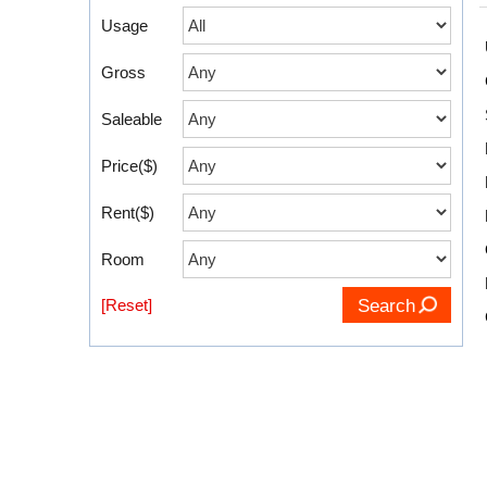
Usage
Gross
Saleable
Price($)
Rent($)
Room
[Reset]
Search