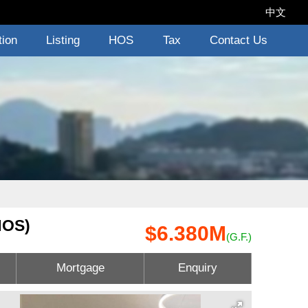
中文
tion
Listing
HOS
Tax
Contact Us
HOS)
$6.380M
(G.F.)
Mortgage
Enquiry