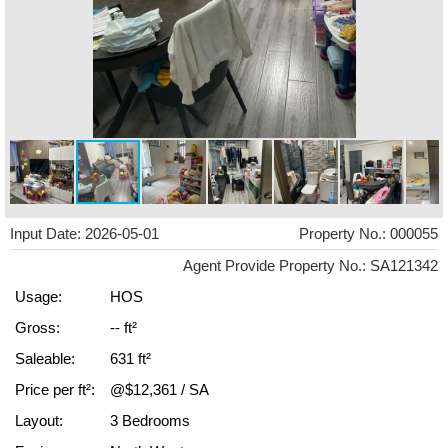
Input Date: 2026-05-01
Property No.: 000055
Agent Provide Property No.: SA121342
Usage:
HOS
Gross:
-- ft²
Saleable:
631 ft²
Price per ft²:
@$12,361 / SA
Layout:
3 Bedrooms