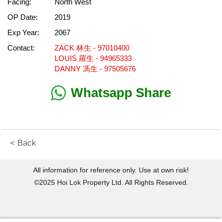
Facing:
North West
OP Date:
2019
Exp Year:
2067
Contact:
ZACK 林生 - 97010400
LOUIS 羅生 - 94965333
DANNY 馮生 - 97505676
Whatsapp Share
< Back
All information for reference only. Use at own risk!
©2025 Hoi Lok Property Ltd. All Rights Reserved.