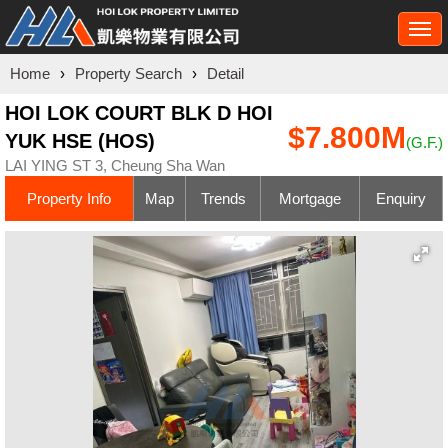
Togg
navi
Home
›
Property Search
›
Detail
HOI LOK COURT BLK D HOI
$7.800M
YUK HSE (HOS)
(G.F.)
LAI YING ST 3, Cheung Sha Wan
Property Info
Map
Trends
Mortgage
Enquiry