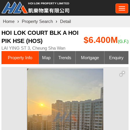
Togg
navi
Home
›
Property Search
›
Detail
HOI LOK COURT BLK A HOI
$6.400M
PIK HSE (HOS)
(G.F.)
LAI YING ST 3, Cheung Sha Wan
Property Info
Map
Trends
Mortgage
Enquiry