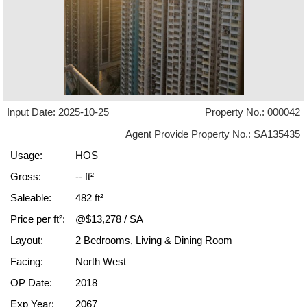
Input Date: 2025-10-25
Property No.: 000042
Agent Provide Property No.: SA135435
Usage:
HOS
Gross:
-- ft²
Saleable:
482 ft²
Price per ft²:
@$13,278 / SA
Layout:
2 Bedrooms, Living & Dining Room
Facing:
North West
OP Date:
2018
Exp Year:
2067