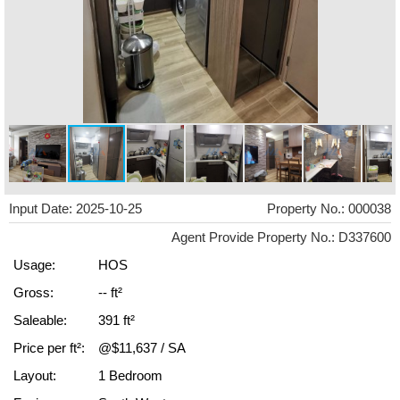
Input Date: 2025-10-25
Property No.: 000038
Agent Provide Property No.: D337600
Usage:
HOS
Gross:
-- ft²
Saleable:
391 ft²
Price per ft²:
@$11,637 / SA
Layout:
1 Bedroom