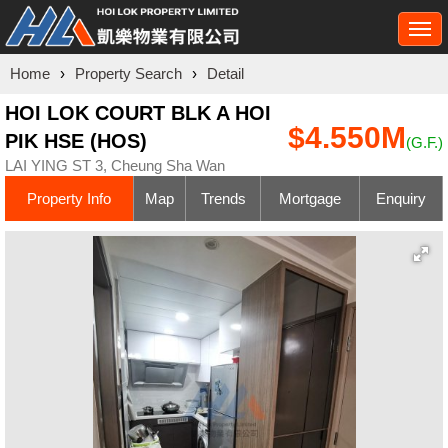
Togg
navi
Home
›
Property Search
›
Detail
HOI LOK COURT BLK A HOI
$4.550M
PIK HSE (HOS)
(G.F.)
LAI YING ST 3, Cheung Sha Wan
Property Info
Map
Trends
Mortgage
Enquiry