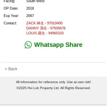
Facing:
South West
OP Date:
2018
Exp Year:
2067
Contact:
ZACK 林生 - 97010400
DANNY 馮生 - 97505676
LOUIS 羅生 - 94965333
Whatsapp Share
< Back
All information for reference only. Use at own risk!
©2025 Hoi Lok Property Ltd. All Rights Reserved.