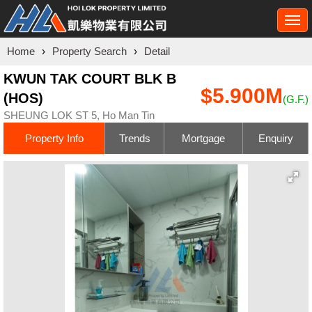
Togg
navi
Home
›
Property Search
›
Detail
KWUN TAK COURT BLK B
$5.900M
(HOS)
(G.F.)
SHEUNG LOK ST 5, Ho Man Tin
Property Info
Trends
Mortgage
Enquiry