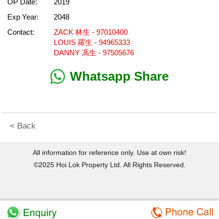
OP Date:
2019
Exp Year:
2048
Contact:
ZACK 林生 - 97010400
LOUIS 羅生 - 94965333
DANNY 馮生 - 97505676
Whatsapp Share
< Back
All information for reference only. Use at own risk!
©2025 Hoi Lok Property Ltd. All Rights Reserved.