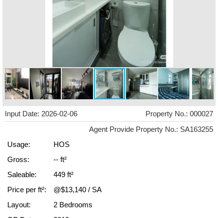
Input Date: 2026-02-06
Property No.: 000027
Agent Provide Property No.: SA163255
Usage:
HOS
Gross:
-- ft²
Saleable:
449 ft²
Price per ft²:
@$13,140 / SA
Layout:
2 Bedrooms