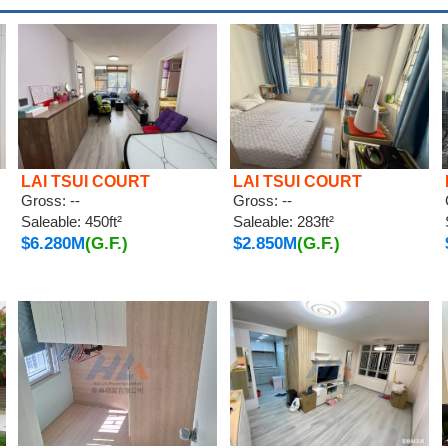
LAI TSUI COURT
LAI TSUI COURT
Gross: --
Gross: --
Saleable: 450ft²
Saleable: 283ft²
$6.280M
(G.F.)
$2.850M
(G.F.)