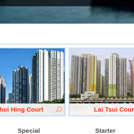
hoi Hing Court
Lai Tsui Cour
Special
Starter