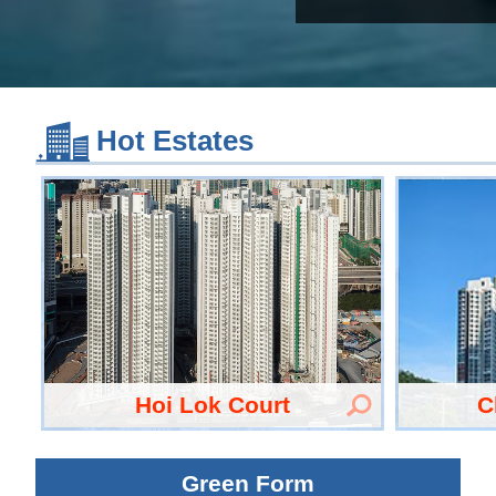
Hot Estates
Hoi Lok Court
C
Green Form