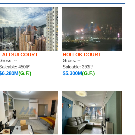
LAI TSUI COURT
HOI LOK COURT
Gross: --
Gross: --
Saleable: 450ft²
Saleable: 393ft²
$6.280M
(G.F.)
$5.300M
(G.F.)