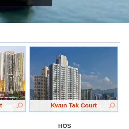
t
Kwun Tak Court
HOS