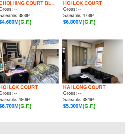
CHOI HING COURT BL..
HOI LOK COURT
Gross: --
Gross: --
Saleable: 383ft²
Saleable: 473ft²
$4.680M
(G.F.)
$6.800M
(G.F.)
HOI LOK COURT
KAI LONG COURT
Gross: --
Gross: --
Saleable: 480ft²
Saleable: 384ft²
$6.700M
(G.F.)
$5.300M
(G.F.)