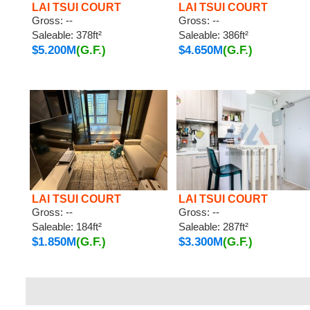
LAI TSUI COURT
LAI TSUI COURT
Gross: --
Gross: --
Saleable: 378ft²
Saleable: 386ft²
$5.200M
(G.F.)
$4.650M
(G.F.)
LAI TSUI COURT
LAI TSUI COURT
Gross: --
Gross: --
Saleable: 184ft²
Saleable: 287ft²
$1.850M
(G.F.)
$3.300M
(G.F.)