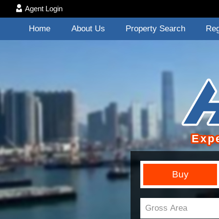
Agent Login
Home
About Us
Property Search
Reg
Exp
Buy