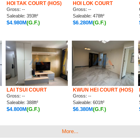
HOI TAK COURT (HOS)
HOI LOK COURT
Gross: --
Gross: --
Saleable: 393ft²
Saleable: 478ft²
$4.980M
(G.F.)
$6.280M
(G.F.)
LAI TSUI COURT
KWUN HEI COURT (HOS)
Gross: --
Gross: --
Saleable: 388ft²
Saleable: 601ft²
$4.800M
(G.F.)
$6.380M
(G.F.)
More...