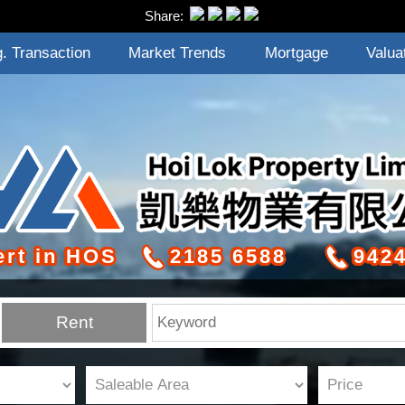
Share:
. Transaction
Market Trends
Mortgage
Valua
ert in HOS
2185 6588
9424
Rent