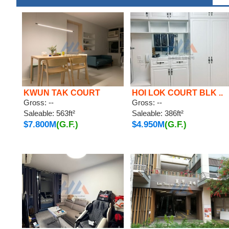
KWUN TAK COURT
HOI LOK COURT BLK ..
Gross: --
Gross: --
Saleable: 563ft²
Saleable: 386ft²
$7.800M
(G.F.)
$4.950M
(G.F.)