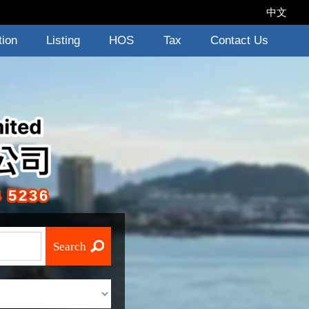
中文
tion
Listing
HOS
Tax
Contact Us
 5236