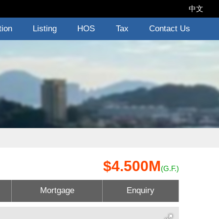
中文
tion
Listing
HOS
Tax
Contact Us
$4.500M
(G.F.)
Mortgage
Enquiry