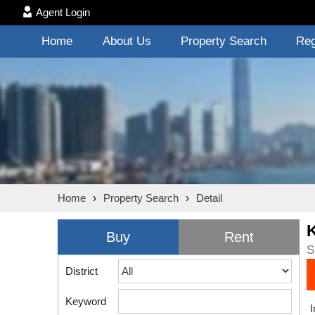
Agent Login
Home
About Us
Property Search
Reg
Home
›
Property Search
›
Detail
Buy
Rent
S
District
Keyword
I