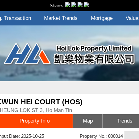
Share:
. Transaction
Market Trends
Mortgage
Valua
KWUN HEI COURT (HOS)
HEUNG LOK ST 3, Ho Man Tin
Property Info
Map
Trends
nput Date: 2025-10-25
Property No.: 000014