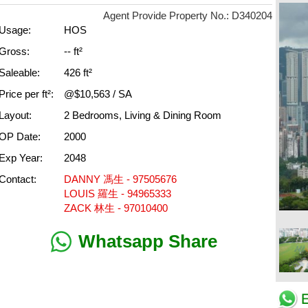
Agent Provide Property No.: D340204
Usage:
HOS
Gross:
-- ft²
Saleable:
426 ft²
Price per ft²:
@$10,563 / SA
Layout:
2 Bedrooms, Living & Dining Room
OP Date:
2000
Exp Year:
2048
Contact:
DANNY 馮生 - 97505676
LOUIS 羅生 - 94965333
ZACK 林生 - 97010400
Whatsapp Share