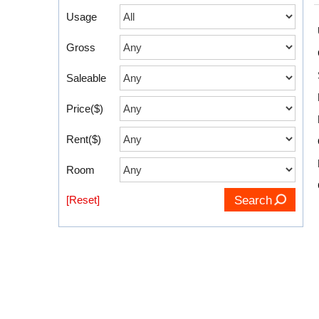
Usage
Gross
Saleable
Price($)
Rent($)
Room
[Reset]
Search