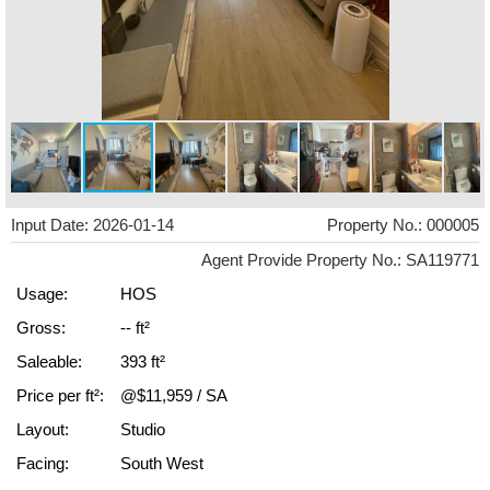
Input Date: 2026-01-14
Property No.: 000005
Agent Provide Property No.: SA119771
Usage:
HOS
Gross:
-- ft²
Saleable:
393 ft²
Price per ft²:
@$11,959 / SA
Layout:
Studio
Facing:
South West