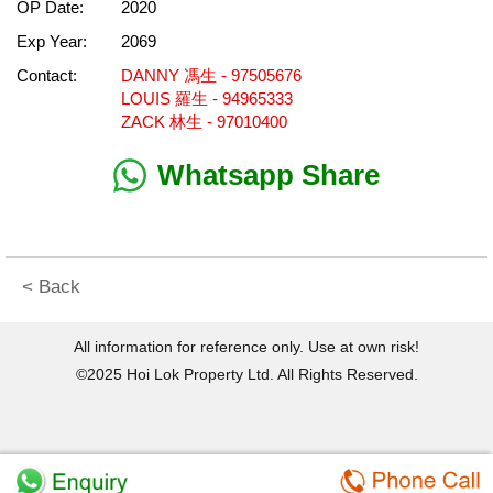
OP Date:
2020
Exp Year:
2069
Contact:
DANNY 馮生 - 97505676
LOUIS 羅生 - 94965333
ZACK 林生 - 97010400
Whatsapp Share
< Back
All information for reference only. Use at own risk!
©2025 Hoi Lok Property Ltd. All Rights Reserved.