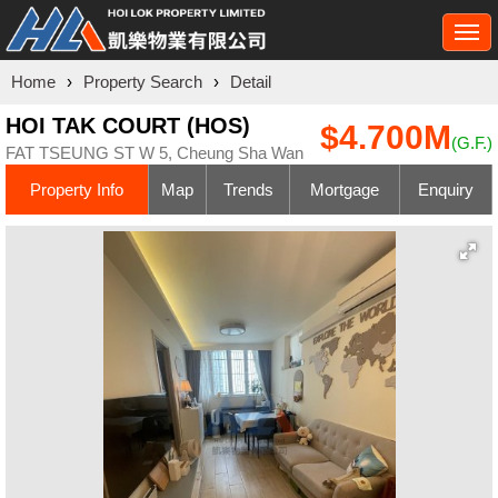
Togg
navi
Home
›
Property Search
›
Detail
HOI TAK COURT (HOS)
$4.700M
(G.F.)
FAT TSEUNG ST W 5, Cheung Sha Wan
Property Info
Map
Trends
Mortgage
Enquiry