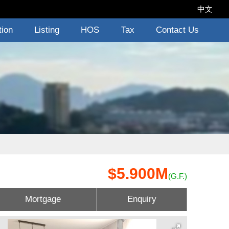
中文
tion
Listing
HOS
Tax
Contact Us
$5.900M
(G.F.)
Mortgage
Enquiry