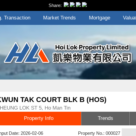
Share:
. Transaction
Market Trends
Mortgage
Valua
KWUN TAK COURT BLK B (HOS)
HEUNG LOK ST 5, Ho Man Tin
Property Info
Trends
nput Date: 2026-02-06
Property No.: 000027