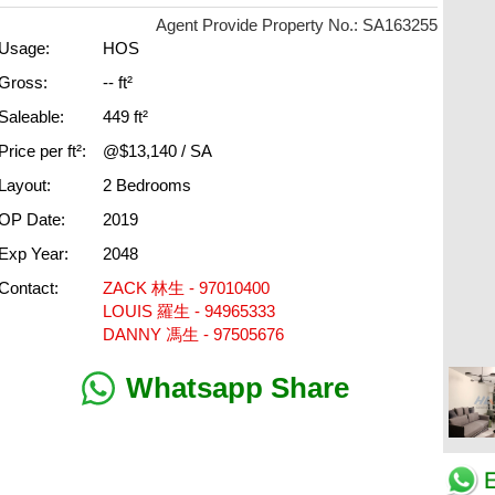
Agent Provide Property No.: SA163255
Usage:
HOS
Gross:
-- ft²
Saleable:
449 ft²
Price per ft²:
@$13,140 / SA
Layout:
2 Bedrooms
OP Date:
2019
Exp Year:
2048
Contact:
ZACK 林生 - 97010400
LOUIS 羅生 - 94965333
DANNY 馮生 - 97505676
Whatsapp Share