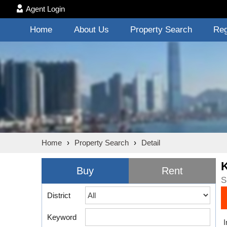
Agent Login
Home
About Us
Property Search
Reg
Home
›
Property Search
›
Detail
Buy
Rent
S
District
Keyword
I