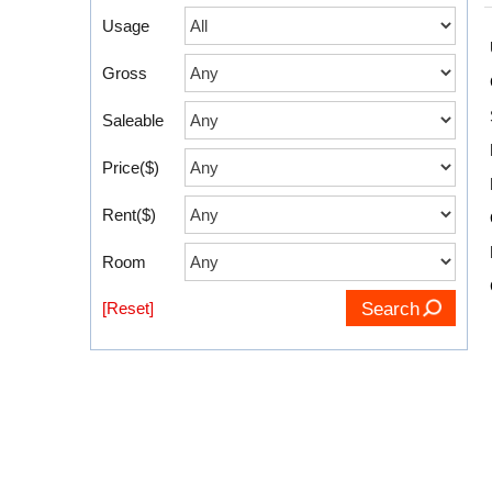
Usage
Gross
Saleable
Price($)
Rent($)
Room
[Reset]
Search