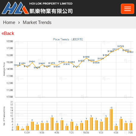
Togg
navi
Home
›
Market Trends
«Back