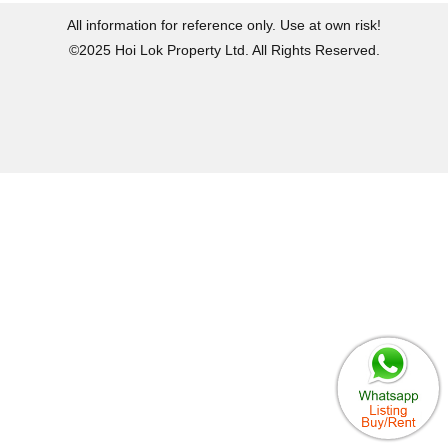
All information for reference only. Use at own risk!
©2025 Hoi Lok Property Ltd. All Rights Reserved.